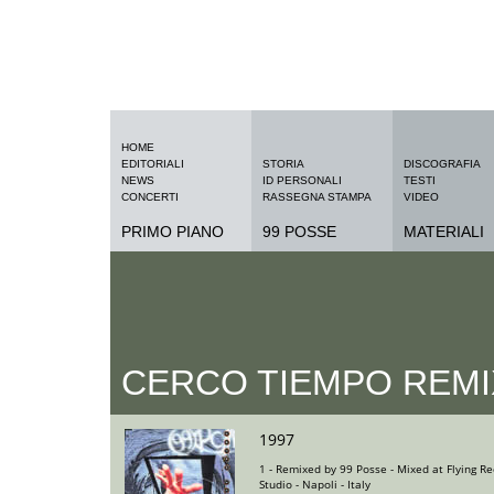
HOME
EDITORIALI
STORIA
DISCOGRAFIA
NEWS
ID PERSONALI
TESTI
CONCERTI
RASSEGNA STAMPA
VIDEO
PRIMO PIANO
99 POSSE
MATERIALI
CERCO TIEMPO REMI
1997
1 - Remixed by 99 Posse - Mixed at Flying Re
Studio - Napoli - Italy