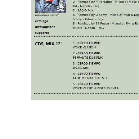
2 - Remixed by R. Ferrante - Mixed at Make a
Hit - Napoli - Italy
3 - RADIO MIX
4 - Remixed by Gloomy - Mixed at Midi & Dig
novenove remix
Studio - Udine - italy
catalogo
5 - Remixed by 99 Posse - Mixed at Flying Re
distribuzione
Studio - Napoli - Italy
supporto
CDS, MIX 12"
1 -
CERCO TIEMPO
VOICE VERSION
2 -
CERCO TIEMPO
FERRANTE D&B RMX
3 -
CERCO TIEMPO
RADIO MIX
4 -
CERCO TIEMPO
GLOOMY NATURAL MIX
5 -
CERCO TIEMPO
VOICE VERSION INSTRUMENTAL